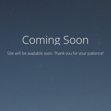
Coming Soon
Site will be available soon. Thank you for your patience!